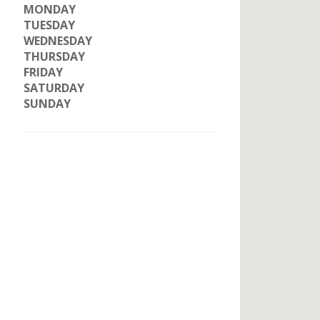
MONDAY
TUESDAY
WEDNESDAY
THURSDAY
FRIDAY
SATURDAY
SUNDAY