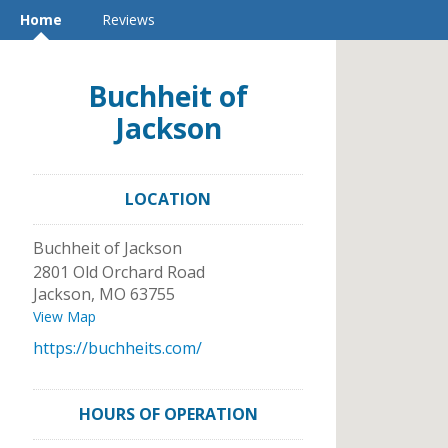
Home
Reviews
Buchheit of
Jackson
LOCATION
Buchheit of Jackson
2801 Old Orchard Road
Jackson
,
MO
63755
View Map
https://buchheits.com/
HOURS OF OPERATION