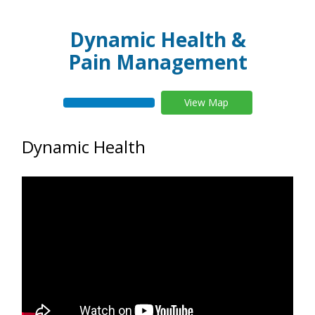
Dynamic Health &
Pain Management
View Map
Dynamic Health