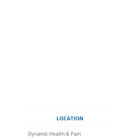
LOCATION
Dynamic Health & Pain