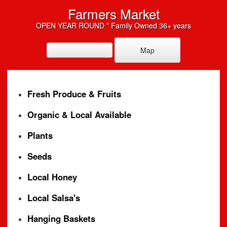
Farmers Market
OPEN YEAR ROUND * Family Owned 36+ years
Map
Fresh Produce & Fruits
Organic & Local Available
Plants
Seeds
Local Honey
Local Salsa's
Hanging Baskets