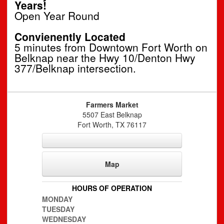
Years!
Open Year Round
Convienently Located
5 minutes from Downtown Fort Worth on
Belknap near the Hwy 10/Denton Hwy
377/Belknap intersection.
Farmers Market
5507 East Belknap
Fort Worth
,
TX
76117
Map
HOURS OF OPERATION
MONDAY
TUESDAY
WEDNESDAY