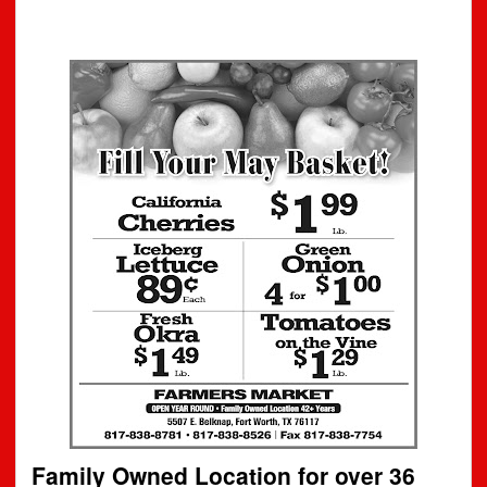
Family Owned Location for over 36