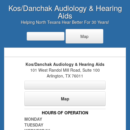
Kos/Danchak Audiology & Hearing
Aids
Helping North Texans Hear Better For 30 Years!
Map
Kos/Danchak Audiology & Hearing Aids
101 West Randol Mill Road, Suite 100
Arlington
,
TX
76011
Map
HOURS OF OPERATION
MONDAY
TUESDAY