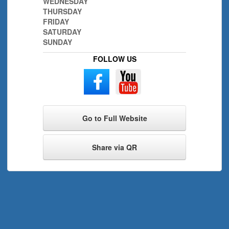
WEDNESDAY
THURSDAY
FRIDAY
SATURDAY
SUNDAY
FOLLOW US
Go to Full Website
Share via QR