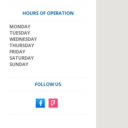
HOURS OF OPERATION
MONDAY
TUESDAY
WEDNESDAY
THURSDAY
FRIDAY
SATURDAY
SUNDAY
FOLLOW US