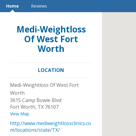
Home
Reviews
Medi-Weightloss
Of West Fort
Worth
LOCATION
Medi-Weightloss Of West Fort
Worth
3615 Camp Bowie Blvd
Fort Worth
,
TX
76107
View Map
http://www.mediweightlossclinics.co
m/locations/state/TX/