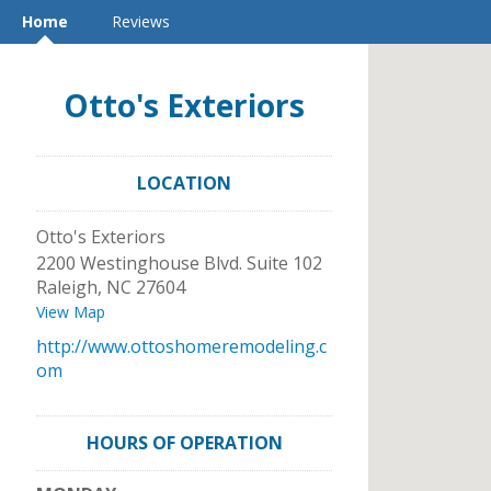
Home
Reviews
Otto's Exteriors
LOCATION
Otto's Exteriors
2200 Westinghouse Blvd. Suite 102
Raleigh
,
NC
27604
View Map
http://www.ottoshomeremodeling.c
om
HOURS OF OPERATION