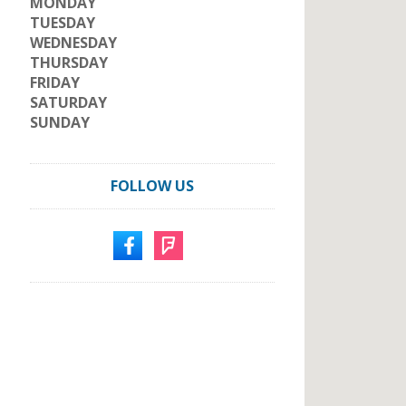
MONDAY
TUESDAY
WEDNESDAY
THURSDAY
FRIDAY
SATURDAY
SUNDAY
FOLLOW US