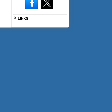
LINKS
Go to Full Website
Scan the QR code below with
your smartphone for mobile
access: