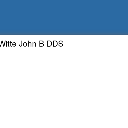
Witte John B DDS