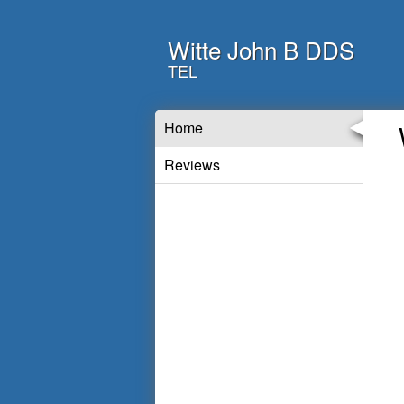
Witte John B DDS
TEL
Home
Reviews