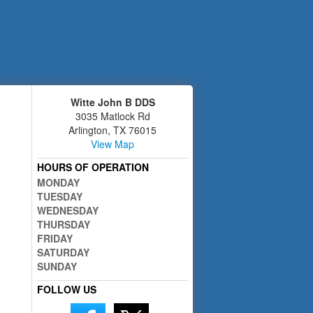
Witte John B DDS
3035 Matlock Rd
Arlington
,
TX
76015
View Map
HOURS OF OPERATION
MONDAY
TUESDAY
WEDNESDAY
THURSDAY
FRIDAY
SATURDAY
SUNDAY
FOLLOW US