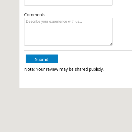
Comments
Submit
Note: Your review may be shared publicly.