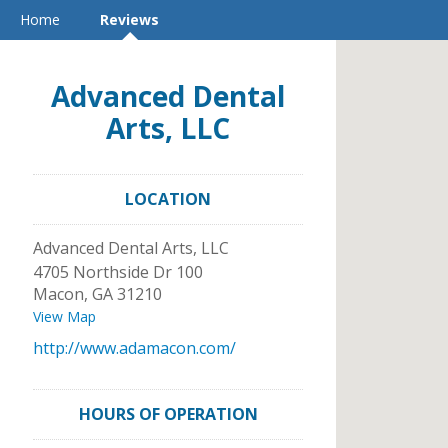
Home
Reviews
Advanced Dental
Arts, LLC
LOCATION
Advanced Dental Arts, LLC
4705 Northside Dr 100
Macon
,
GA
31210
View Map
http://www.adamacon.com/
HOURS OF OPERATION