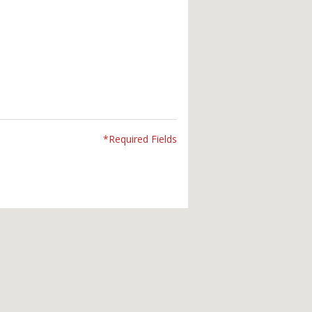
*Required Fields