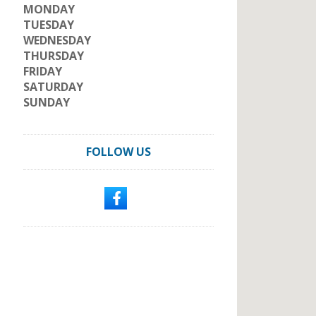
MONDAY
TUESDAY
WEDNESDAY
THURSDAY
FRIDAY
SATURDAY
SUNDAY
FOLLOW US