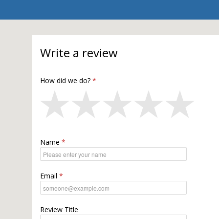
Write a review
How did we do?
Name
Email
Review Title