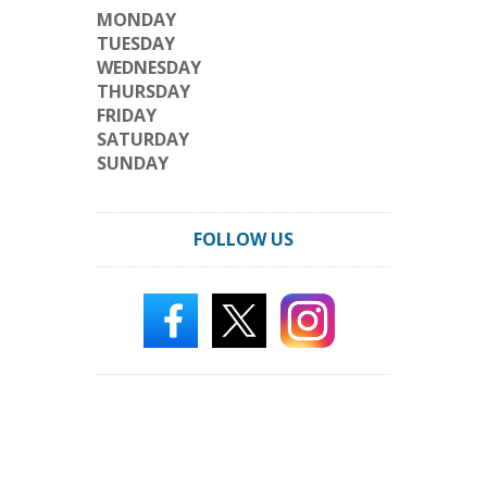
MONDAY
TUESDAY
WEDNESDAY
THURSDAY
FRIDAY
SATURDAY
SUNDAY
FOLLOW US