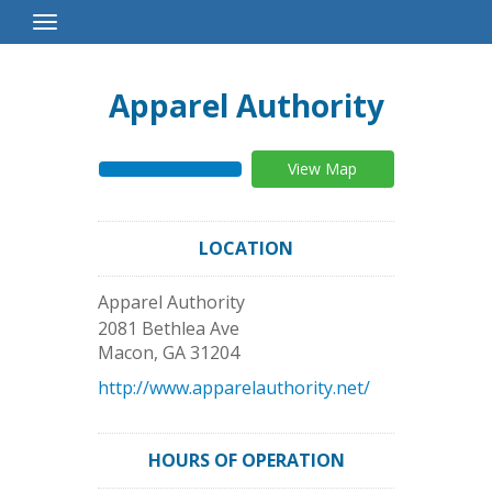
Toggle
Navigation
Apparel Authority
View Map
LOCATION
Apparel Authority
2081 Bethlea Ave
Macon
,
GA
31204
http://www.apparelauthority.net/
HOURS OF OPERATION