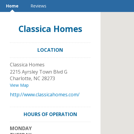
Home
Reviews
Classica Homes
LOCATION
Classica Homes
2215 Ayrsley Town Blvd G
Charlotte
,
NC
28273
View Map
http://www.classicahomes.com/
HOURS OF OPERATION
MONDAY