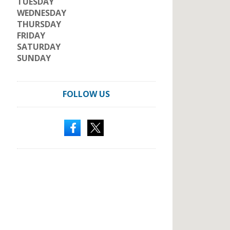
TUESDAY
WEDNESDAY
THURSDAY
FRIDAY
SATURDAY
SUNDAY
FOLLOW US