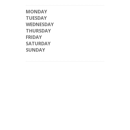
MONDAY
TUESDAY
WEDNESDAY
THURSDAY
FRIDAY
SATURDAY
SUNDAY