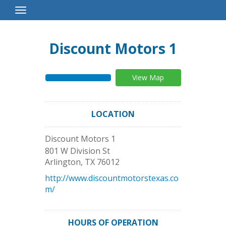
Toggle
Navigation
Discount Motors 1
View Map
LOCATION
Discount Motors 1
801 W Division St
Arlington
,
TX
76012
http://www.discountmotorstexas.co
m/
HOURS OF OPERATION