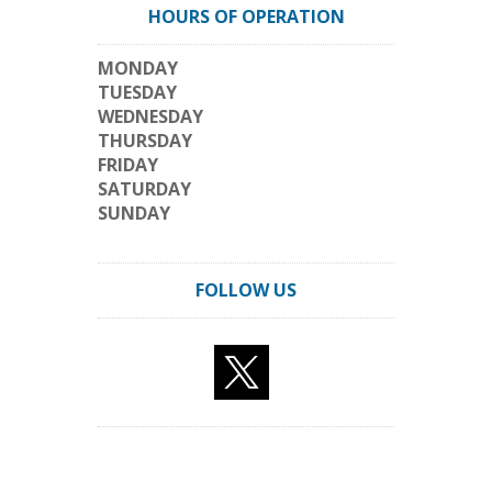
HOURS OF OPERATION
MONDAY
TUESDAY
WEDNESDAY
THURSDAY
FRIDAY
SATURDAY
SUNDAY
FOLLOW US