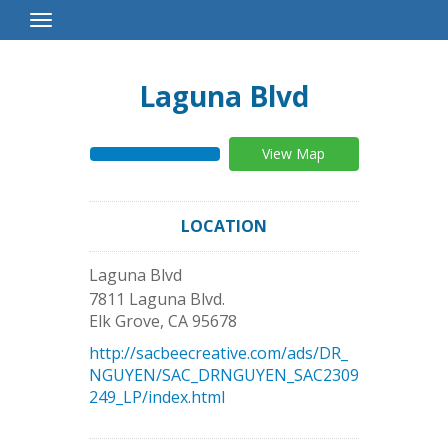
Toggle
Navigation
Laguna Blvd
View Map
LOCATION
Laguna Blvd
7811 Laguna Blvd.
Elk Grove
,
CA
95678
http://sacbeecreative.com/ads/DR_
NGUYEN/SAC_DRNGUYEN_SAC2309
249_LP/index.html