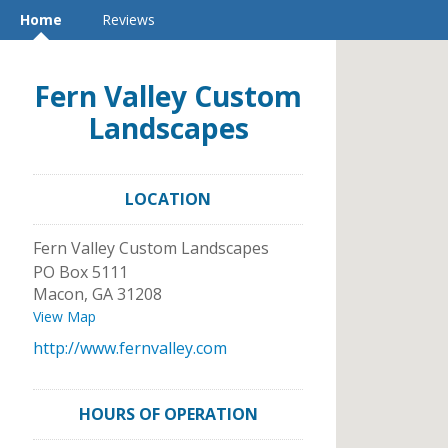
Home
Reviews
Fern Valley Custom
Landscapes
LOCATION
Fern Valley Custom Landscapes
PO Box 5111
Macon
,
GA
31208
View Map
http://www.fernvalley.com
HOURS OF OPERATION