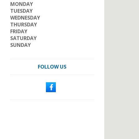
MONDAY
TUESDAY
WEDNESDAY
THURSDAY
FRIDAY
SATURDAY
SUNDAY
FOLLOW US