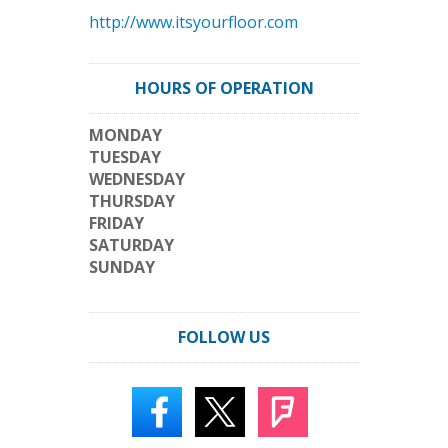
http://www.itsyourfloor.com
HOURS OF OPERATION
MONDAY
TUESDAY
WEDNESDAY
THURSDAY
FRIDAY
SATURDAY
SUNDAY
FOLLOW US