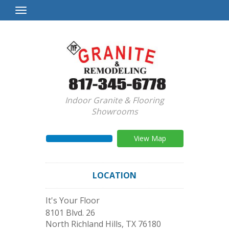
Toggle
Navigation
Indoor Granite & Flooring
Showrooms
View Map
LOCATION
It's Your Floor
8101 Blvd. 26
North Richland Hills
,
TX
76180