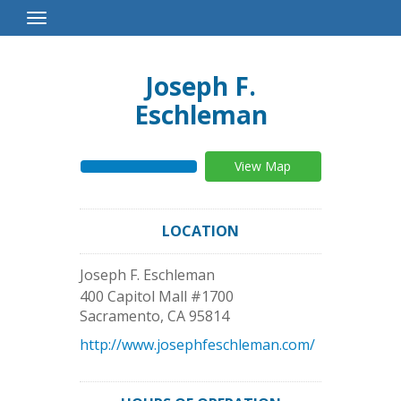
Toggle
Navigation
Joseph F.
Eschleman
View Map
LOCATION
Joseph F. Eschleman
400 Capitol Mall #1700
Sacramento
,
CA
95814
http://www.josephfeschleman.com/