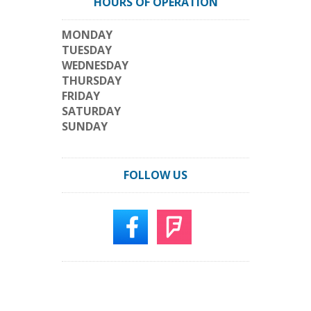
HOURS OF OPERATION
MONDAY
TUESDAY
WEDNESDAY
THURSDAY
FRIDAY
SATURDAY
SUNDAY
FOLLOW US