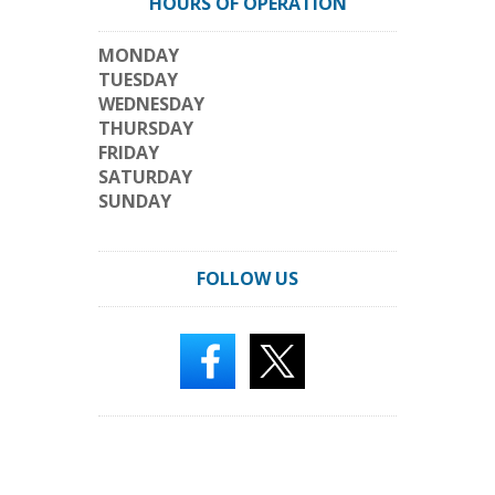
HOURS OF OPERATION
MONDAY
TUESDAY
WEDNESDAY
THURSDAY
FRIDAY
SATURDAY
SUNDAY
FOLLOW US