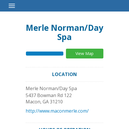
Toggle
Navigation
Merle Norman/Day
Spa
View Map
LOCATION
Merle Norman/Day Spa
5437 Bowman Rd 122
Macon
,
GA
31210
http://www.maconmerle.com/