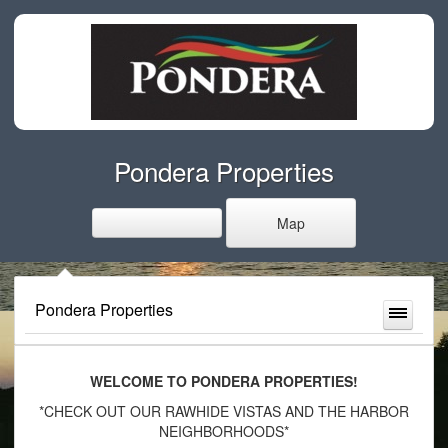
Pondera Properties
Map
Pondera Properties
WELCOME TO PONDERA PROPERTIES!
*CHECK OUT OUR RAWHIDE VISTAS AND THE HARBOR
NEIGHBORHOODS*