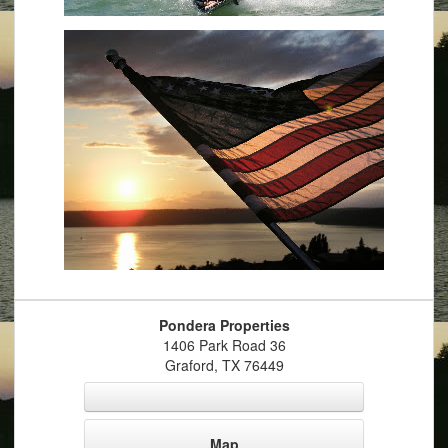
Pondera Properties
1406 Park Road 36
Graford
,
TX
76449
Map