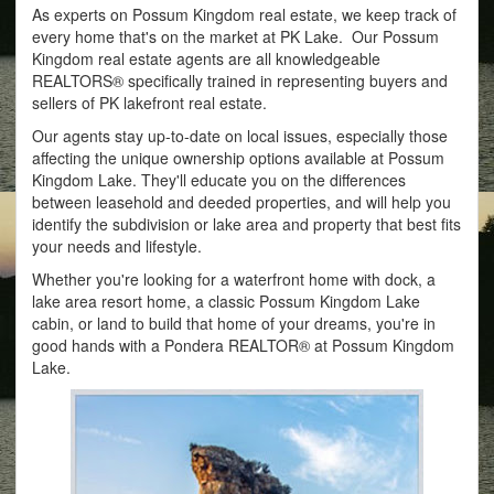
As experts on Possum Kingdom real estate, we keep track of
every home that's on the market at PK Lake. Our Possum
Kingdom real estate agents are all knowledgeable
REALTORS® specifically trained in representing buyers and
sellers of PK lakefront real estate.
Our agents stay up-to-date on local issues, especially those
affecting the unique ownership options available at Possum
Kingdom Lake. They'll educate you on the differences
between leasehold and deeded properties, and will help you
identify the subdivision or lake area and property that best fits
your needs and lifestyle.
Whether you're looking for a waterfront home with dock, a
lake area resort home, a classic Possum Kingdom Lake
cabin, or land to build that home of your dreams, you're in
good hands with a Pondera REALTOR® at Possum Kingdom
Lake.