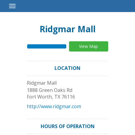
Toggle
Navigation
Ridgmar Mall
View Map
LOCATION
Ridgmar Mall
1888 Green Oaks Rd
Fort Worth
,
TX
76116
http://www.ridgmar.com
HOURS OF OPERATION