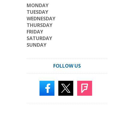
MONDAY
TUESDAY
WEDNESDAY
THURSDAY
FRIDAY
SATURDAY
SUNDAY
FOLLOW US