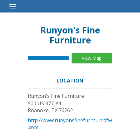
Toggle
Navigation
Runyon's Fine
Furniture
View Map
LOCATION
Runyon's Fine Furniture
500 US 377 #1
Roanoke
,
TX
76262
http://www.runyonsfinefurnturedfw
.com