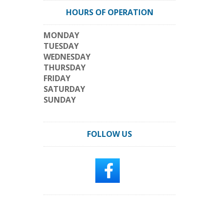
HOURS OF OPERATION
MONDAY
TUESDAY
WEDNESDAY
THURSDAY
FRIDAY
SATURDAY
SUNDAY
FOLLOW US