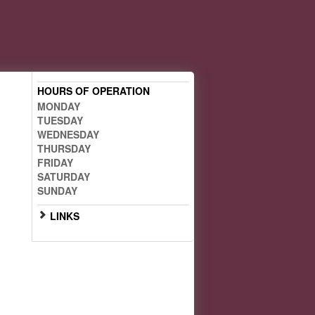
HOURS OF OPERATION
MONDAY
TUESDAY
WEDNESDAY
THURSDAY
FRIDAY
SATURDAY
SUNDAY
LINKS
Scan the QR code below with
your smartphone for mobile
access: