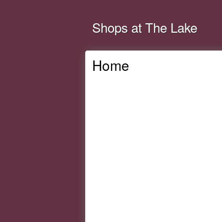
Shops at The Lake
Home