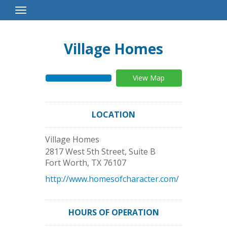
Toggle
Navigation
Village Homes
View Map
LOCATION
Village Homes
2817 West 5th Street, Suite B
Fort Worth
,
TX
76107
http://www.homesofcharacter.com/
HOURS OF OPERATION