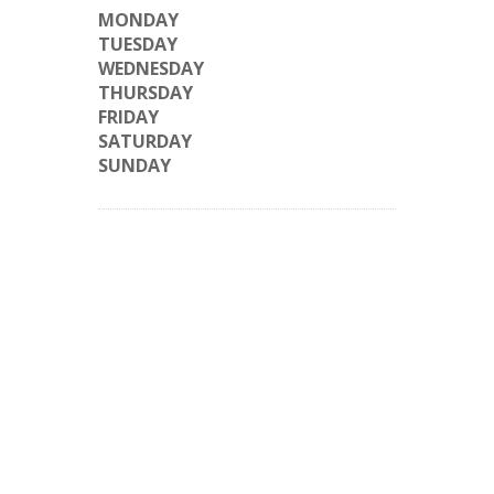
MONDAY
TUESDAY
WEDNESDAY
THURSDAY
FRIDAY
SATURDAY
SUNDAY