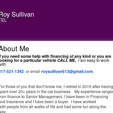
Roy Sullivan
TEL
About Me
If you need some help with financing of any kind or you are
looking for a particular vehicle
CALL ME,
I am easy to work
with
817-521-1342
or email
roysullivan613@gmail.com
.
For those of you that don't know me, I retired in 2015 after havin
spent over 20+ years in the car business. My experience range
from finance to Senior Management. I have been in Financing
and Insurance and I have been a buyer. I have worked
with people from all walks of life and had some fun along the
way.