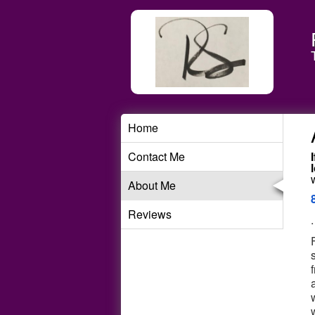
Home
Contact Me
About Me
Reviews
.