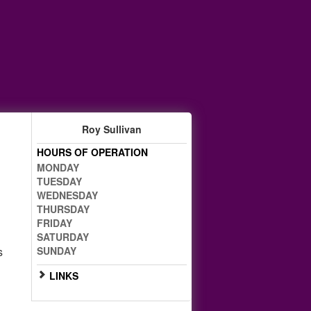
Roy Sullivan
HOURS OF OPERATION
MONDAY
TUESDAY
WEDNESDAY
THURSDAY
FRIDAY
g
SATURDAY
s
SUNDAY
LINKS
Go to Full Website