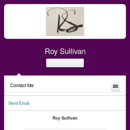
Roy Sullivan
Contact Me
Send Email
Roy Sullivan