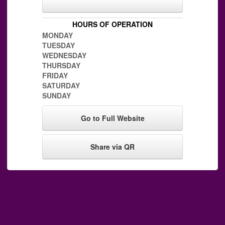
HOURS OF OPERATION
MONDAY
TUESDAY
WEDNESDAY
THURSDAY
FRIDAY
SATURDAY
SUNDAY
Go to Full Website
Share via QR